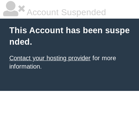
Account Suspended
This Account has been suspe
nded.
Contact your hosting provider
for more
information.