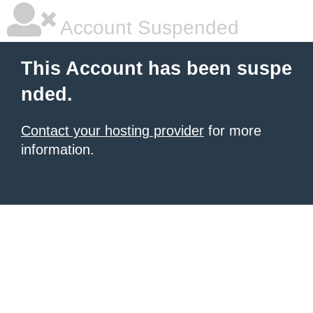
Account Suspended
This Account has been suspe
nded.
Contact your hosting provider
for more
information.