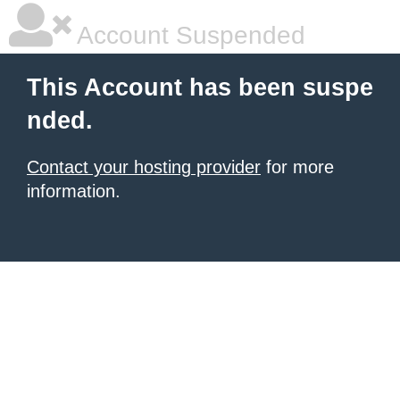
Account Suspended
This Account has been suspe
nded.
Contact your hosting provider
for more
information.