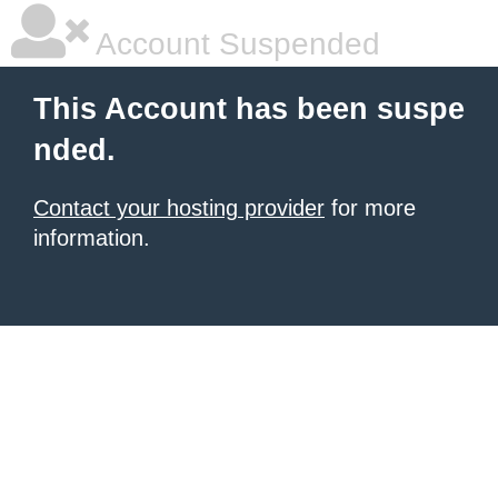
Account Suspended
This Account has been suspe
nded.
Contact your hosting provider
for more
information.