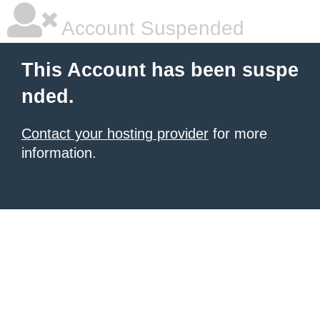
Account Suspended
This Account has been suspe
nded.
Contact your hosting provider
for more
information.