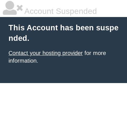
Account Suspended
This Account has been suspe
nded.
Contact your hosting provider
for more
information.