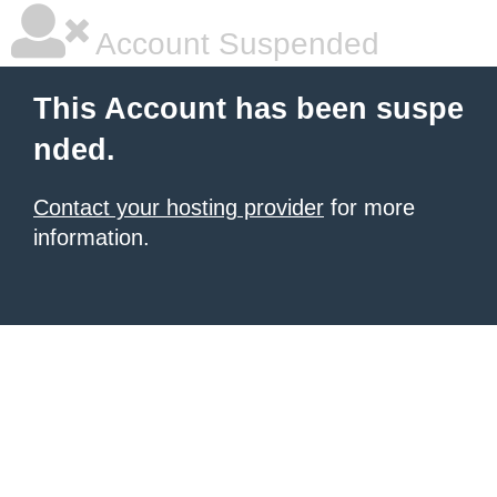
Account Suspended
This Account has been suspe
nded.
Contact your hosting provider
for more
information.