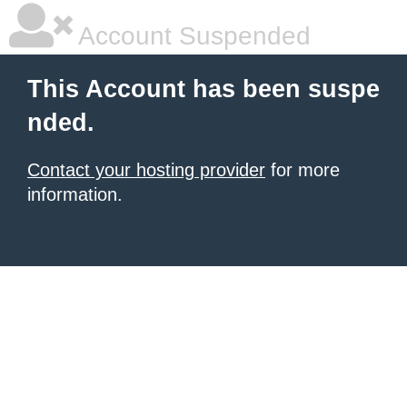
Account Suspended
This Account has been suspe
nded.
Contact your hosting provider
for more
information.