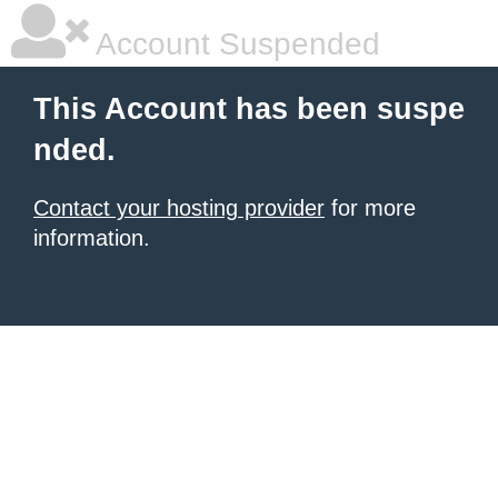
Account Suspended
This Account has been suspe
nded.
Contact your hosting provider
for more
information.