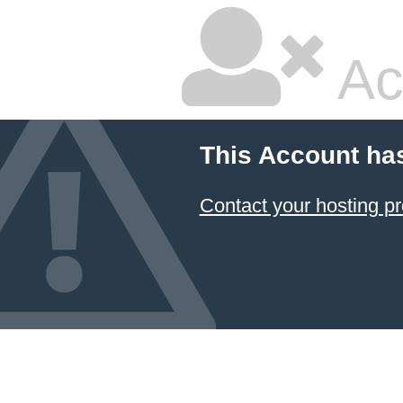
Ac
This Account ha
Contact your hosting pr