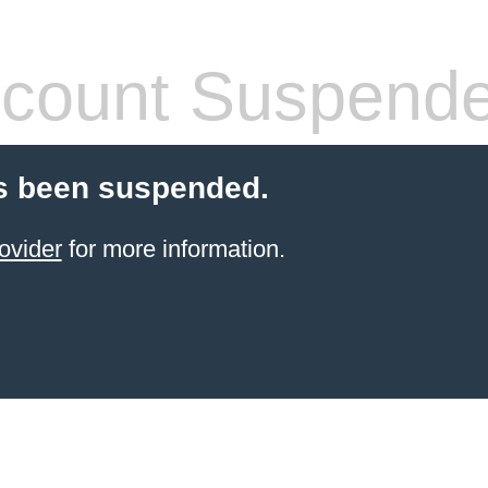
count Suspend
s been suspended.
ovider
for more information.