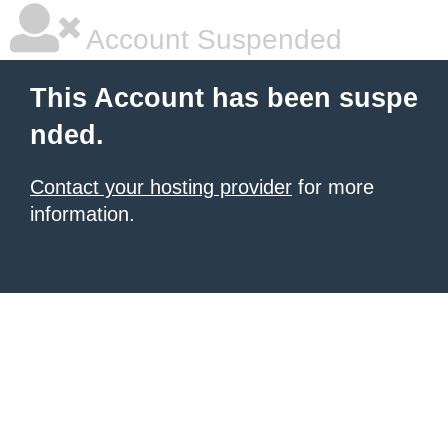
Account Suspended
This Account has been suspe
nded.
Contact your hosting provider
for more
information.