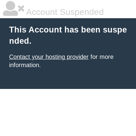
Account Suspended
This Account has been suspe
nded.
Contact your hosting provider
for more
information.